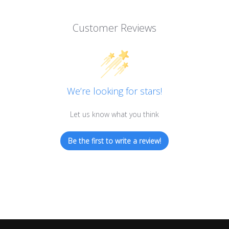
Customer Reviews
We’re looking for stars!
Let us know what you think
Be the first to write a review!