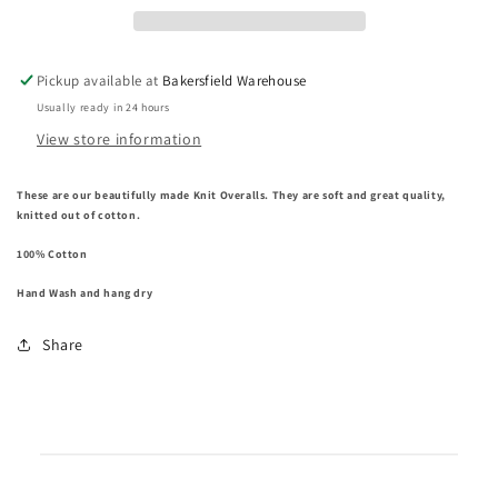
Pickup available at
Bakersfield Warehouse
Usually ready in 24 hours
View store information
These are our beautifully made Knit Overalls.
They are soft and great quality,
knitted out of cotton.
100% Cotton
Hand Wash and hang dry
Share