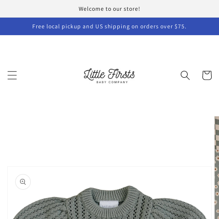
Skip to
Welcome to our store!
content
Free local pickup and US shipping on orders over $75.
Cart
Skip to
product
information