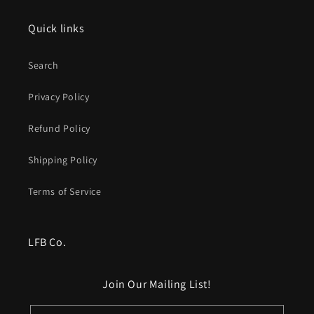
Quick links
Search
Privacy Policy
Refund Policy
Shipping Policy
Terms of Service
LFB Co.
Join Our Mailing List!