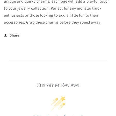
unique and quirky charms, each one will add a playful touch
to your jewelry collection. Perfect for any monster truck
enthusiasts or those looking to add a little fun to their
accessories. Grab these charms before they speed away!
Share
Customer Reviews