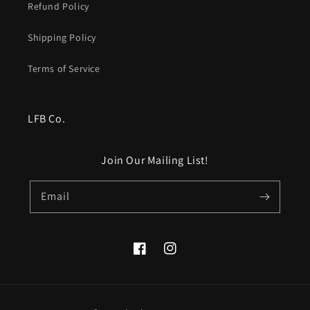
Refund Policy
Shipping Policy
Terms of Service
LFB Co.
Join Our Mailing List!
Email
Facebook
Instagram