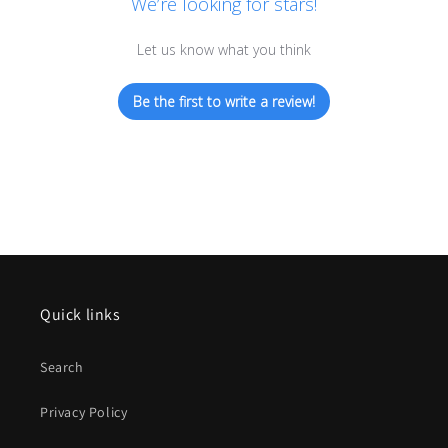
We’re looking for stars!
Let us know what you think
Be the first to write a review!
Quick links
Search
Privacy Policy