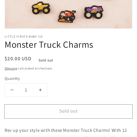
Open
media
LITTLE FIRSTS BABY CO.
1
Monster Truck Charms
in
modal
Regular
$20.00 USD
Sold out
price
Shipping
calculated at checkout.
Quantity
Decrease
Increase
quantity
quantity
for
for
Sold out
Monster
Monster
Truck
Truck
Charms
Charms
Rev up your style with these Monster Truck Charms! With 12