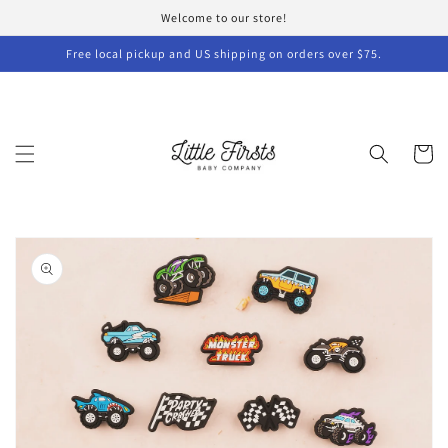
Skip to
Welcome to our store!
content
Free local pickup and US shipping on orders over $75.
Cart
Skip to
product
information